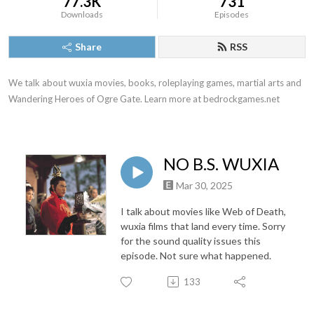
77.3K
731
Downloads
Episodes
Share
RSS
We talk about wuxia movies, books, roleplaying games, martial arts and 
Wandering Heroes of Ogre Gate. Learn more at bedrockgames.net
NO B.S. WUXIA
Mar 30, 2025
I talk about movies like Web of Death,
wuxia films that land every time. Sorry
for the sound quality issues this
episode. Not sure what happened.
133