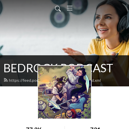
BEDROCK PODCAST
https://feed.podbean.com/bedrockgames/feed.xml