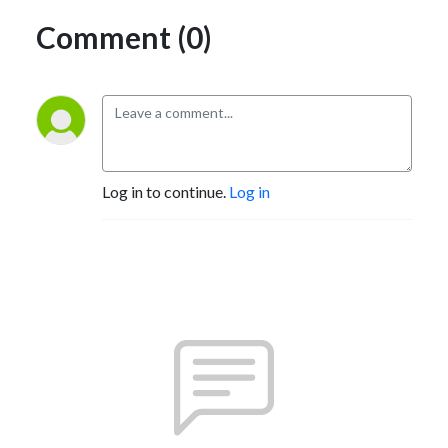
Comment (0)
Log in to continue.
Log in